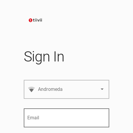
Sign In
arrow_drop_down
Andromeda